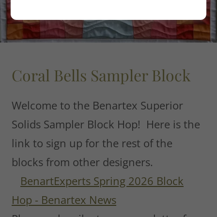
Coral Bells Sampler Block
Welcome to the Benartex Superior
Solids Sampler Block Hop! Here is the
link to sign up for the rest of the
blocks from other designers.
BenartExperts Spring 2026 Block
Hop - Benartex News