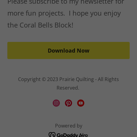
Please subscribe to my newsletter for
more fun projects. I hope you enjoy
the Coral Bells Block!
Download Now
Copyright © 2023 Prairie Quilting - All Rights
Reserved.
Powered by