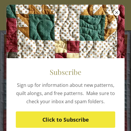
Subscribe
Sign up for information about new patterns,
quilt alongs, and free patterns. Make sure to
check your inbox and spam folders.
Click to Subscribe